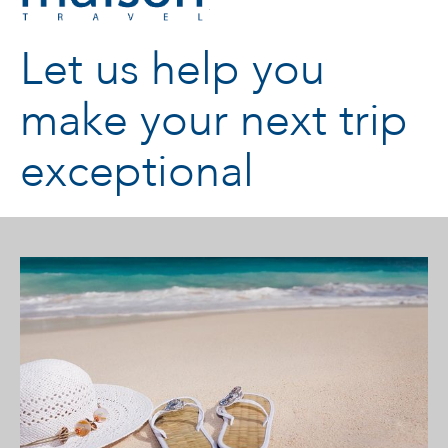
Let us help you
make your next trip
exceptional